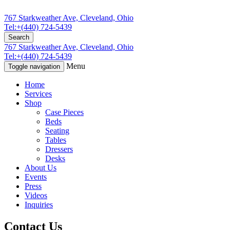
767 Starkweather Ave, Cleveland, Ohio
Tel:+(440) 724-5439
Search
767 Starkweather Ave, Cleveland, Ohio
Tel:+(440) 724-5439
Menu
Toggle navigation
Home
Services
Shop
Case Pieces
Beds
Seating
Tables
Dressers
Desks
About Us
Events
Press
Videos
Inquiries
Contact Us