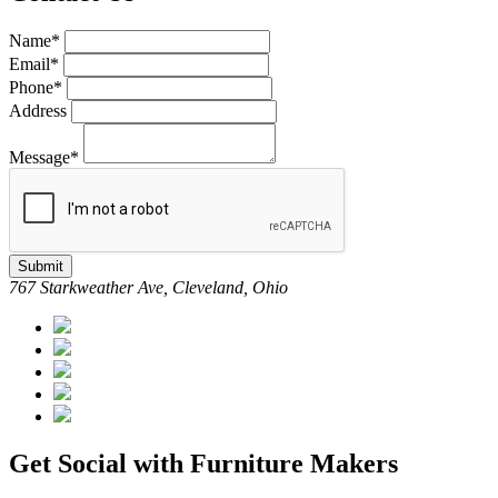
Name*
Email*
Phone*
Address
Message*
Submit
767 Starkweather Ave, Cleveland, Ohio
Get Social with Furniture Makers