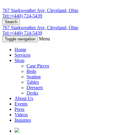
767 Starkweather Ave, Cleveland, Ohio
Tel:+(440) 724-5439
Search
767 Starkweather Ave, Cleveland, Ohio
Tel:+(440) 724-5439
Menu
Toggle navigation
Home
Services
Shop
Case Pieces
Beds
Seating
Tables
Dressers
Desks
About Us
Events
Press
Videos
Inquiries