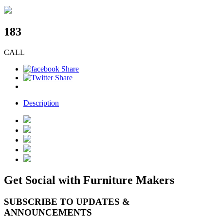
183
CALL
Description
Get Social with Furniture Makers
SUBSCRIBE TO UPDATES &
ANNOUNCEMENTS