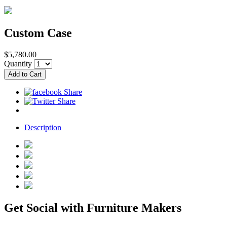
Custom Case
$5,780.00
Quantity
Description
Get Social with Furniture Makers