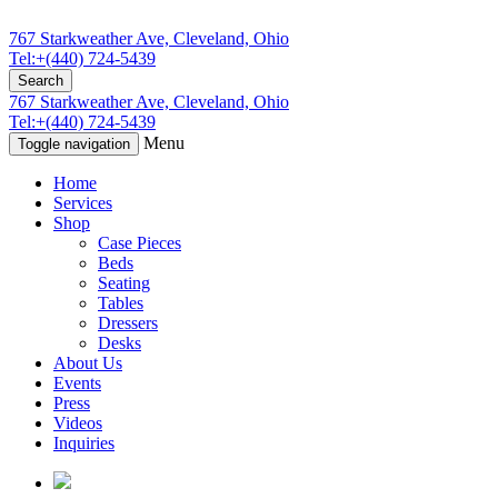
767 Starkweather Ave, Cleveland, Ohio
Tel:+(440) 724-5439
Search
767 Starkweather Ave, Cleveland, Ohio
Tel:+(440) 724-5439
Menu
Toggle navigation
Home
Services
Shop
Case Pieces
Beds
Seating
Tables
Dressers
Desks
About Us
Events
Press
Videos
Inquiries