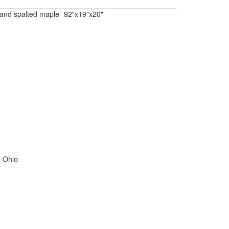
 and spalted maple- 92"x19"x20"
, Ohio