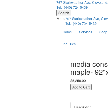
767 Starkweather Ave, Cleveland
Tel:+(440) 724-5439
Search
Menu
767 Starkweather Ave, Clev
Tel:+(440) 724-5439
Home
Services
Shop
Inquiries
media conso
maple- 92"
$5,250.00
Description