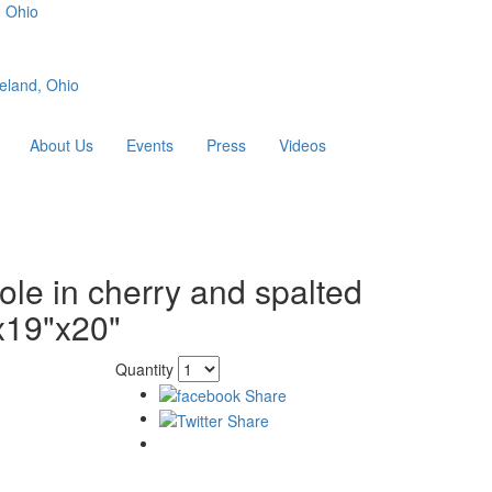
, Ohio
eland, Ohio
About Us
Events
Press
Videos
le in cherry and spalted
x19"x20"
Quantity