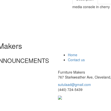
media console in cherry
 Makers
Home
 ANNOUNCEMENTS
Contact us
Furniture Makers
767 Starkweather Ave, Cleveland
sutulaad@gmail.com
(440) 724-5439