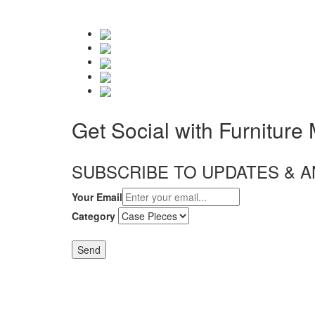
Get Social with Furniture
SUBSCRIBE TO UPDATES &
Your Email
Category
Send