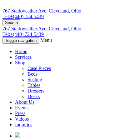
767 Starkweather Ave, Cleveland, Ohio
Tel:+(440) 724-5439
Search
767 Starkweather Ave, Cleveland, Ohio
Tel:+(440) 724-5439
Menu
Toggle navigation
Home
Services
Shop
Case Pieces
Beds
Seating
Tables
Dressers
Desks
About Us
Events
Press
Videos
Inquiries