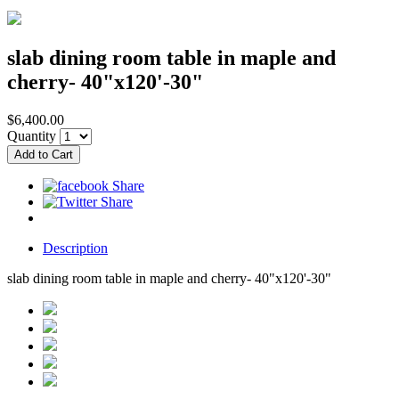
slab dining room table in maple and
cherry- 40"x120'-30"
$6,400.00
Quantity
Description
slab dining room table in maple and cherry- 40"x120'-30"